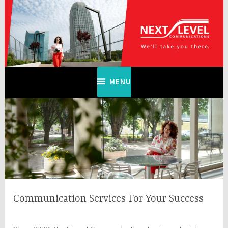
Skip
to
content
Next Level Communications
MENU
Communication Services For Your Success