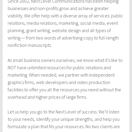
Since 2002, Next Le
vel Communications has been helping
businesses and non-profits grow and achieve greater
visibility. We offer help with a diverse array of services: public
relations, media relations, marketing, social media, event
planning, grant writing, website design and all types of
writing — from two words of advertising copy to full-length
nonfiction manuscripts.
As small business owners ourselves, we know what it’s like to
NOT have unlimited resources for public relations and
marketing. When needed, we partner with independent
graphics firms, web developers and video production
facilities to offer you all the resources you need without the
overhead and higher prices of large firms.
Let us help you go to the Next Level of success. We’ll listen
to your needs, identify your unique strengths, and help you
formulate a plan that fits your resources. No two clients are